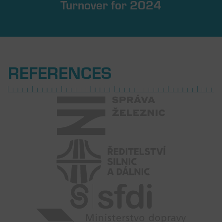
Turnover for 2024
REFERENCES