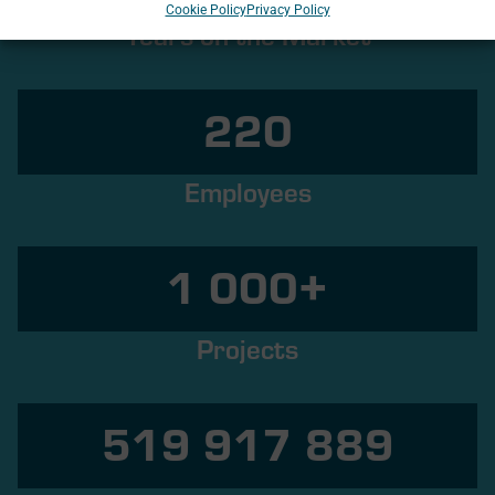
Cookie Policy
Privacy Policy
Years on the Market
220
Employees
1 000
+
Projects
520 000 000