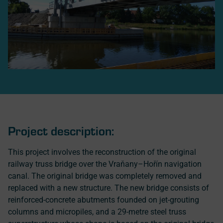
Project description:
This project involves the reconstruction of the original
railway truss bridge over the Vraňany–Hořín navigation
canal. The original bridge was completely removed and
replaced with a new structure. The new bridge consists of
reinforced-concrete abutments founded on jet-grouting
columns and micropiles, and a 29-metre steel truss