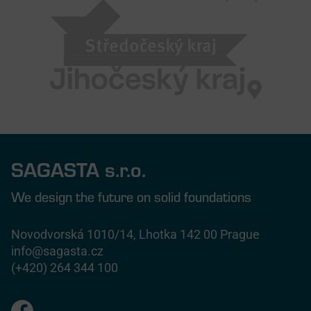
SAGASTA s.r.o.
We design the future on solid foundations
Novodvorská 1010/14, Lhotka 142 00 Prague
info@sagasta.cz
(+420) 264 344 100