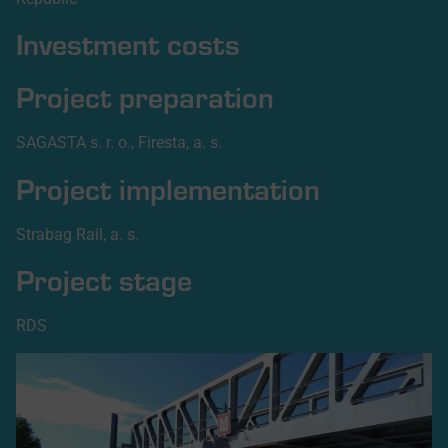
Investment costs
Project preparation
SAGASTA s. r. o., Firesta, a. s.
Project implementation
Strabag Rail, a. s.
Project stage
RDS