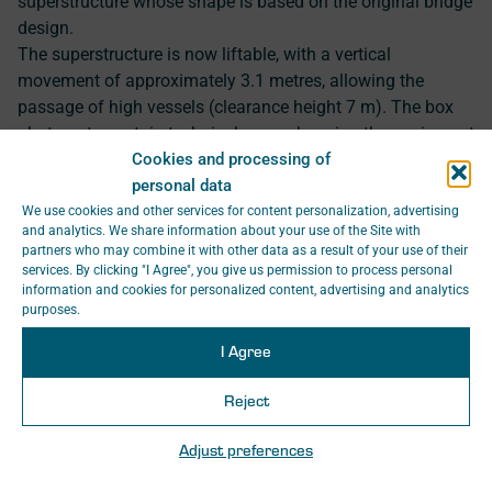
superstructure whose shape is based on the original bridge
design.
The superstructure is now liftable, with a vertical
movement of approximately 3.1 metres, allowing the
passage of high vessels (clearance height 7 m). The box
abutments contain technical rooms housing the equipment
Cookies and processing of
required for the operation of the bridge. In the necessary
personal data
sections before and after the bridge, the railway
superstructure was reconstructed. The bridge is equipped
We use cookies and other services for content personalization, advertising
and analytics. We share information about your use of the Site with
with signalling, signage, and a remotely controlled line
partners who may combine it with other data as a result of your use of their
safety system.
services. By clicking "I Agree", you give us permission to process personal
information and cookies for personalized content, advertising and analytics
Project Manager: Ing. Jan Hamouz
purposes.
I Agree
Reject
10
Adjust preferences