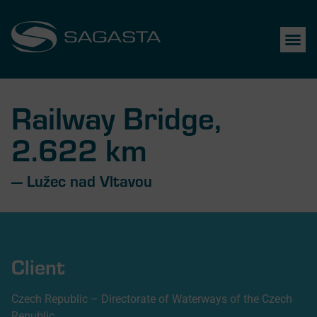
Railway Bridge,
2.622 km
— Lužec nad Vltavou
Client
Czech Republic – Directorate of Waterways of the Czech
Republic