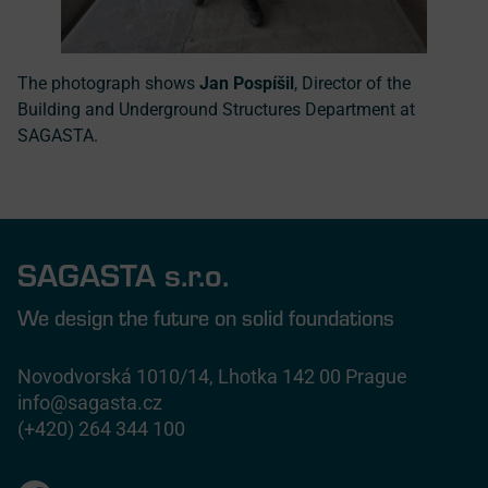
The photograph shows
Jan Pospíšil
, Director of the
Building and Underground Structures Department at
SAGASTA.
SAGASTA s.r.o.
We design the future on solid foundations
Novodvorská 1010/14, Lhotka 142 00 Prague
info@sagasta.cz
(+420) 264 344 100