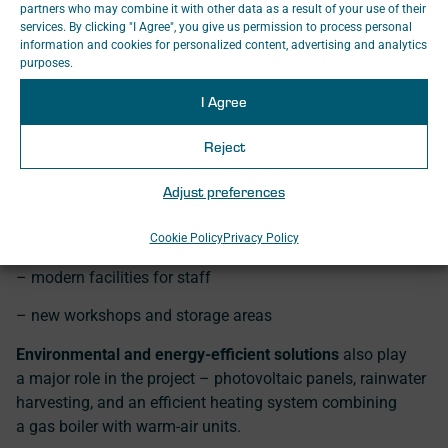
partners who may combine it with other data as a result of your use of their
services. By clicking "I Agree", you give us permission to process personal
information and cookies for personalized content, advertising and analytics
The project includes, for example:
purposes.
– a three-track hall with a usable length of
165 metres
on
I Agree
each track
Reject
– inspection pits, maintenance walkways and a
12.5-
tonne
portal cran
Adjust preferences
– five sets of lifting equipment for simultaneous handling
of multiple units
Cookie Policy
Privacy Policy
– modern facilities for staff
– new workshops and storage areas
Environmental and energy-efficient solutions
also play
a major role in the project – photovoltaic panels, rainwater
harvesting, and an efficient heating system combining
a gas boiler with warm-air units.