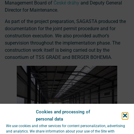
Management Board of
České dráhy
and Deputy General
Director for Maintenance.
As part of the project preparation, SAGASTA produced the
documentation for the joint permit procedure and for
construction execution. We also provided author’s
supervision throughout the implementation phase. The
construction work itself is being carried out by the
consortium of TSS GRADE and BERGER BOHEMIA.
Cookies and processing of
personal data
We use cookies and other services for content personalization, advertising
and analytics. We share information about your use of the Site with