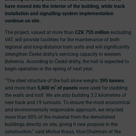
have moved into the interior of the building, while track
installation and signalling-system implementation
continue on site.
The project, valued at more than
CZK 755 million
excluding
VAT, will provide facilities for the maintenance of both
regional and long-distance train units and will significantly
strengthen České dráhy’s servicing capacity in western
Bohemia. According to České dráhy, the hall is expected to
begin operation in the spring of next year.
“The steel structure of the hall alone weighs
395 tonnes
,
²
and more than
5,800 m
of panels
were used for cladding
the walls and roof. We are also building 3.2 kilometres of
new track and 19 turnouts. To ensure the most economical
and environmentally responsible approach, we recycled
more than 80% of the material from the demolished
buildings directly on site, giving it new purpose in the
construction,” said Michal Kraus, Vice-Chairman of the