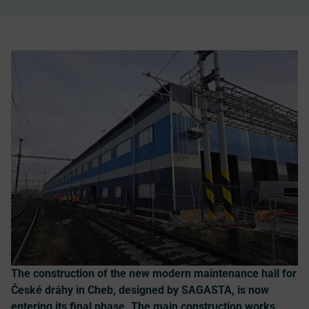
The construction of the new modern maintenance hall for
České dráhy in Cheb, designed by SAGASTA, is now
entering its final phase. The main construction works