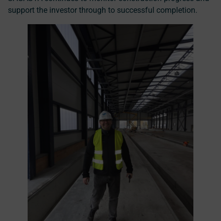
support the investor through to successful completion.