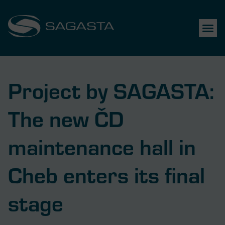
Project by SAGASTA:
The new ČD
maintenance hall in
Cheb enters its final
stage