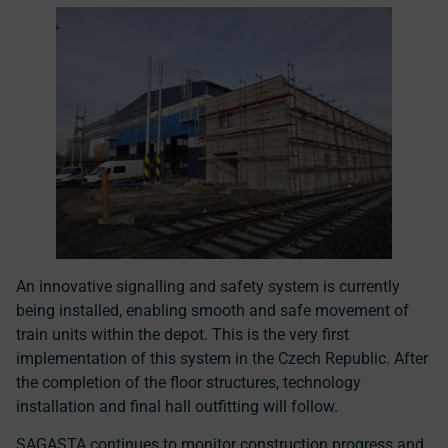
An innovative signalling and safety system is currently
being installed, enabling smooth and safe movement of
train units within the depot. This is the very
first
implementation of this system in the Czech Republic
. After
the completion of the floor structures, technology
installation and final hall outfitting will follow.
SAGASTA continues to monitor construction progress and