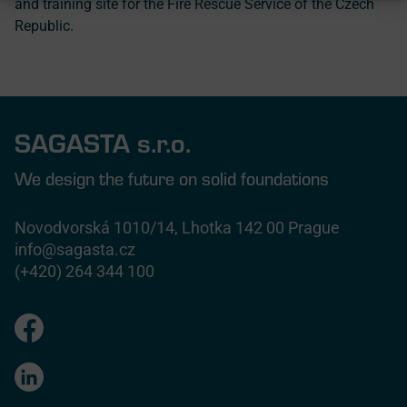
and training site for the Fire Rescue Service of the Czech
Republic.
SAGASTA s.r.o.
We design the future on solid foundations
Novodvorská 1010/14, Lhotka 142 00 Prague
info@sagasta.cz
(+420) 264 344 100