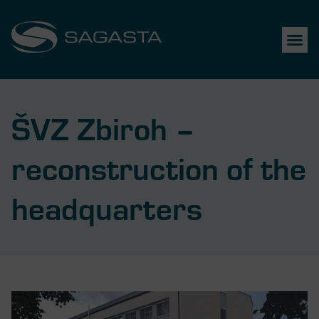
ŠVZ Zbiroh –
reconstruction of the
headquarters