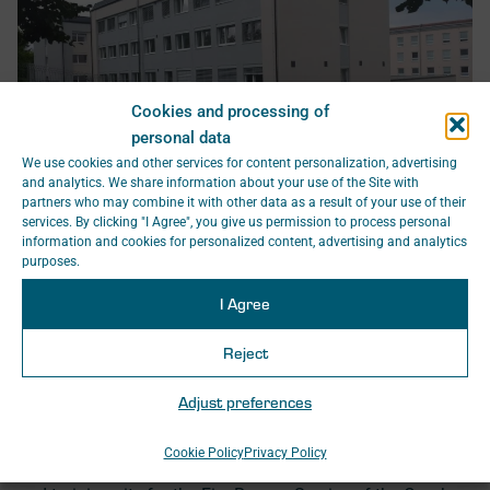
Cookies and processing of
personal data
We use cookies and other services for content personalization, advertising
and analytics. We share information about your use of the Site with
partners who may combine it with other data as a result of your use of their
SAGASTA s.r.o. prepared the project documentation for the
services. By clicking "I Agree", you give us permission to process personal
Ministry of the Interior of the Czech Republic for the
information and cookies for personalized content, advertising and analytics
reconstruction and renewal of building no. 7 of the former
purposes.
military garrison headquarters in Zbiroh, located within the
I Agree
closed premises of the Ministry of the Interior – General
Directorate of the Fire Rescue Service of the Czech
Reject
Republic.
The reconstruction concerned the headquarters building as
Adjust preferences
well as the necessary utility connections for the building’s
operation.
Cookie Policy
Privacy Policy
Today, this building serves as a training centre, facilities