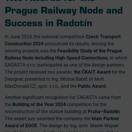
Prague Railway Node and
Success in Radotín
In June 2024, the national competition
Czech Transport
Construction 2024
announced its results. Among the
winning projects was the
Feasibility Study of the Prague
Railway Node including High-Speed Connections,
in which
SAGASTA s.r.o. participated as one of the design partners.
The project received two awards:
the ČKAIT Award
for the
Designer, presented to Ing. Michal Babič of Mott
MacDonald CZ, spol. s r.o., and the
Public Award
.
Another significant recognition for SAGASTA came from
the
Building of the Year 2024
competition for the
reconstruction of the station building at
Praha–Radotín
.
The expert jury awarded the company the
Main Partner
Award of EGOE
. The design by Ing. arch. Marek Wajser