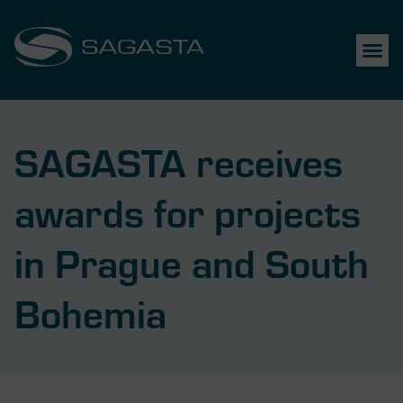
SAGASTA receives
awards for projects
in Prague and South
Bohemia