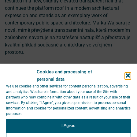
resulted in a new, slightly elevated transparent hall that
continues the platform roof in a modern architectural
expression and stands as an exemplary work of
contemporary public-space architecture. Marka Wajsara je
nová, mírně převýšená transparentní hala, která moderním
způsobem navazuje na zastřešení nástupišť a představuje
kvalitní příklad současné architektury ve veřejném
prostoru.
Prestigious Awards for
Cookies and processing of
SAGASTA Projects in the
personal data
We use cookies and other services for content personalization, advertising
South Bohemian Region
and analytics. We share information about your use of the Site with
partners who may combine it with other data as a result of your use of their
services. By clicking "I Agree", you give us permission to process personal
In the
Heritage Site of the Year 2024
competition,
information and cookies for personalized content, advertising and analytics
purposes.
organised by the Association of Historic Towns and
Villages of Bohemia, Moravia and Silesia,
the
I Agree
reconstruction of the historic station building in České