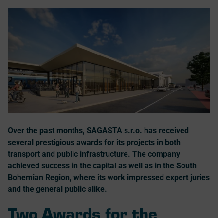
Over the past months, SAGASTA s.r.o. has received
several prestigious awards for its projects in both
transport and public infrastructure. The company
achieved success in the capital as well as in the South
Bohemian Region, where its work impressed expert juries
and the general public alike.
Two Awards for the