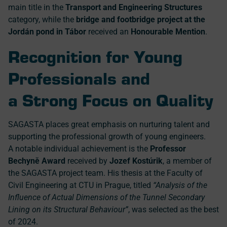
main title in the
Transport and Engineering Structures
category, while the
bridge and footbridge project at the
Jordán pond in Tábor
received an
Honourable Mention
.
Recognition for Young
Professionals and
a Strong Focus on Quality
SAGASTA places great emphasis on nurturing talent and
supporting the professional growth of young engineers.
A notable individual achievement is the
Professor
Bechyně Award
received by
Jozef Kostúrik
, a member of
the SAGASTA project team. His thesis at the Faculty of
Civil Engineering at CTU in Prague, titled
“Analysis of the
Influence of Actual Dimensions of the Tunnel Secondary
Lining on its Structural Behaviour”
, was selected as the best
of 2024.