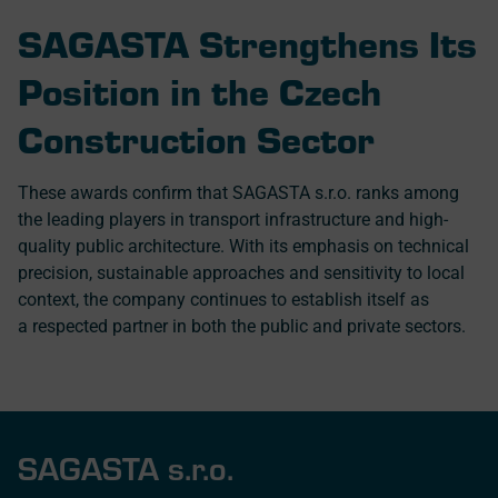
SAGASTA Strengthens Its
Position in the Czech
Construction Sector
These awards confirm that SAGASTA s.r.o. ranks among
the leading players in transport infrastructure and high-
quality public architecture. With its emphasis on technical
precision, sustainable approaches and sensitivity to local
context, the company continues to establish itself as
a respected partner in both the public and private sectors.
SAGASTA s.r.o.