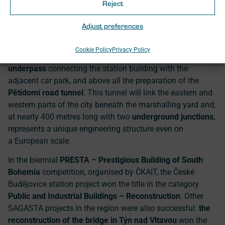
Budějovice
—another project involving SAGASTA—was
Reject
recognised for its sensitive approach and respect for the
building’s historical value.
Adjust preferences
This success is followed by further major projects in the
Cookie Policy
Privacy Policy
region, including the planned construction of a
new
underpass
connecting the station building with the
adjacent car park, and above all the preparation of the
Pětidomí road tunnel
. This tunnel will link the eastern and
western parts of the city beneath the marshalling yard and,
at nearly 400 metres long with two
underground junctions
,
represents a unique engineering structure even on
a European scale.
In the biennial
PRESTA – Prestigious Building of South
Bohemia
competition, organised by ČKAIT, the České
Budějovice station project won the title in the category
Public and Industrial Buildings – Reconstruction
. Other
SAGASTA projects in the region were also successful:
the
reconstruction of the bridge in Týn nad Vltavou
won the