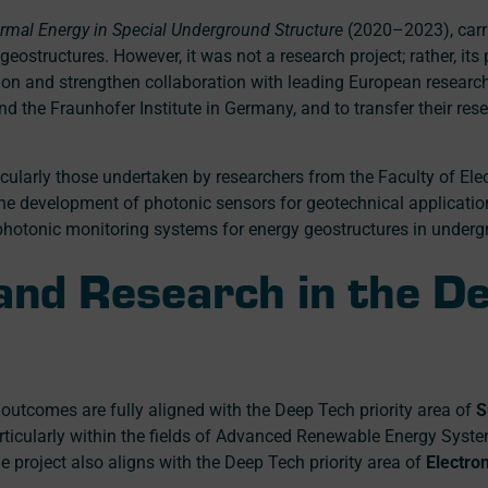
rmal Energy in Special Underground Structure
(2020–2023), carr
ostructures. However, it was not a research project; rather, its
ion and strengthen collaboration with leading European research i
nd the Fraunhofer Institute in Germany, and to transfer their r
ticularly those undertaken by researchers from the Faculty of Ele
e development of photonic sensors for geotechnical applicatio
photonic monitoring systems for energy geostructures in underg
 and Research in the D
outcomes are fully aligned with the Deep Tech priority area of
S
articularly within the fields of Advanced Renewable Energy Sys
he project also aligns with the Deep Tech priority area of
Electro