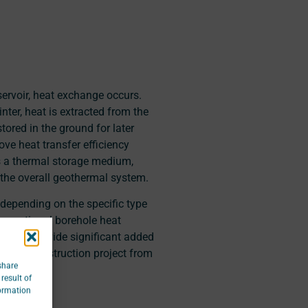
servoir, heat exchange occurs.
nter, heat is extracted from the
ored in the ground for later
ove heat transfer efficiency
s a thermal storage medium,
 the overall geothermal system.
, depending on the specific type
onventional borehole heat
ctures provide significant added
of the construction project from
share
result of
formation