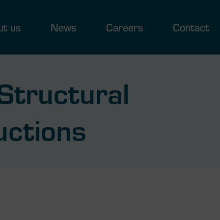
ut us
News
Careers
Contact
Structural
uctions