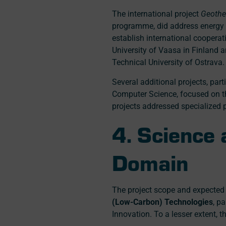
The international project
Geothe
programme, did address energy ge
establish international cooperat
University of Vaasa in Finland a
Technical University of Ostrava.
Several additional projects, par
Computer Science, focused on th
projects addressed specialized 
4. Science
Domain
The project scope and expected 
(Low-Carbon) Technologies
, p
Innovation. To a lesser extent, t