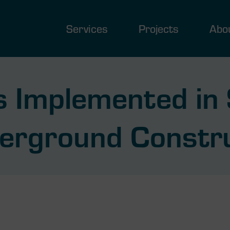
Services
Projects
Abo
 Implemented in 
erground Constr