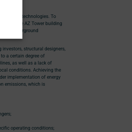
ostructure technologies. To
ic (e.g., the AZ Tower building
ents of underground
 investors, structural designers,
to a certain degree of
lines, as well as a lack of
ocal conditions. Achieving the
oader implementation of energy
on emissions, which is
ngers;
cific operating conditions;