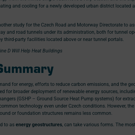
ating and cooling for a newly developed urban district located ab
other study for the Czech Road and Motorway Directorate to asse
y and road tunnels under its administration, both for tunnel o
 third-party facilities located above or near tunnel portals.
ne D Will Help Heat Buildings
 Summary
and for energy, efforts to reduce carbon emissions, and the ge
need for broader deployment of renewable energy sources, includ
hangers (GSHP – Ground Source Heat Pump systems) for extrac
y common technology even under Czech conditions. However, the
ground or foundation structures remains less common.
ed to as
energy geostructures
, can take various forms. The mo