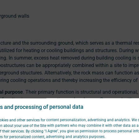
rground walls
ucture and the surrounding ground, which serves as a thermal re
tilized for heating or cooling buildings and structures. During wi
ng. In summer, excess heat removed during building cooling is st
eostructures can be appropriately combined within a site to impr
ground structures. Alternatively, the rock mass can function a
ing cooling operations and thereby increasing the efficiency of
al purpose
. Their primary function is structural and operational
y function is energy generation and exchange. Compared with c
s and processing of personal data
h are installed solely for geothermal purposes, energy geostru
tallation costs because they are already a necessary component 
kies and other services for content personalization, advertising and analytics. We 
pective.
n about your use of the Site with partners who may combine it with other data as a 
f their services. By clicking "I Agree", you give us permission to process personal in
Focus
s for personalized content, advertising and analytics purposes.