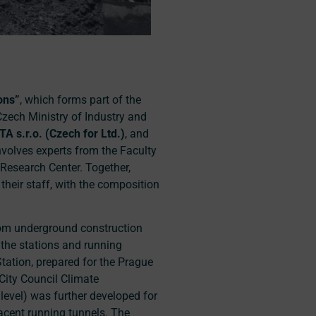
ons”
, which forms part of the
Czech Ministry of Industry and
STA
s.r.o
.
(Czech for Ltd.)
, and
involves experts from the Faculty
 Research Center. Together,
their staff, with the composition
from underground construction
 the stations and running
tation, prepared for the Prague
City Council Climate
evel) was further developed for
acent running tunnels. The