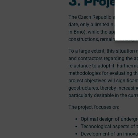
The Czech Republic significantl
date, only a limited number of e
in Brno), while the application 
constructions, remains entirely 
To a large extent, this situatio
and contractors regarding the ap
reluctance to adopt it. Furthermo
methodologies for evaluating the
project objectives will signific
geostructures, thereby increasi
particularly desirable in the curr
The project focuses on:
Optimal design of undergr
Technological aspects of t
Development of an innovati