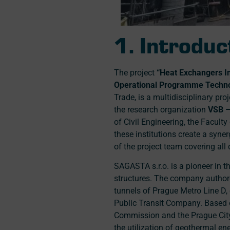
1. Introduc
The project
“Heat Exchangers I
Operational Programme Technol
Trade, is a multidisciplinary pr
the research organization
VSB –
of Civil Engineering, the Facult
these institutions create a syne
of the project team covering all 
SAGASTA s.r.o. is a pioneer in 
structures. The company authored
tunnels of Prague Metro Line D,
Public Transit Company. Based 
Commission and the Prague City
the utilization of geothermal e