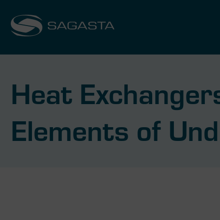
Heat Exchangers
Elements of Und