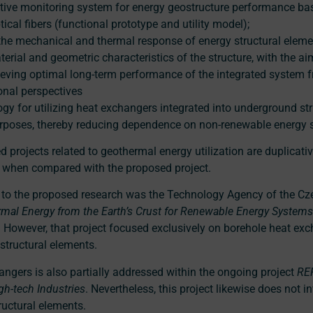
ive monitoring system for energy geostructure performance ba
tical fibers (functional prototype and utility model);
the mechanical and thermal response of energy structural elemen
erial and geometric characteristics of the structure, with the a
ving optimal long-term performance of the integrated system f
ional perspectives
logy for utilizing heat exchangers integrated into underground st
rposes, thereby reducing dependence on non-renewable energy 
 projects related to geothermal energy utilization are duplicativ
s when compared with the proposed project.
t to the proposed research was the Technology Agency of the Cz
ermal Energy from the Earth’s Crust for Renewable Energy Systems 
However, that project focused exclusively on borehole heat exc
structural elements.
angers is also partially addressed within the ongoing project
RE
gh-tech Industries
. Nevertheless, this project likewise does not i
uctural elements.