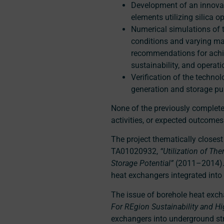
Development of an innovat
elements utilizing silica op
Numerical simulations of 
conditions and varying mat
recommendations for achie
sustainability, and operat
Verification of the techno
generation and storage pu
None of the previously completed
activities, or expected outcome
The project thematically closes
TA01020932,
“Utilization of Th
Storage Potential”
(2011–2014). 
heat exchangers integrated into 
The issue of borehole heat exch
For REgion Sustainability and Hi
exchangers into underground str