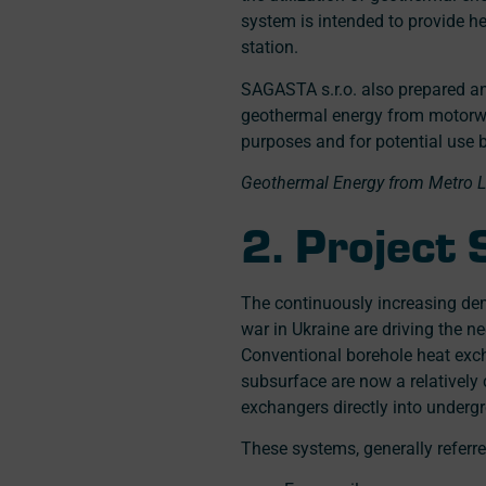
system is intended to provide he
station.
SAGASTA s.r.o. also prepared an
geothermal energy from motorwa
purposes and for potential use by
Geothermal Energy from Metro Li
2. Project
The continuously increasing dem
war in Ukraine are driving the 
Conventional borehole heat exc
subsurface are now a relativel
exchangers directly into under
These systems, generally referr