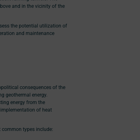
ove and in the vicinity of the
ss the potential utilization of
peration and maintenance
opolitical consequences of the
ing geothermal energy.
ting energy from the
 implementation of heat
st common types include: