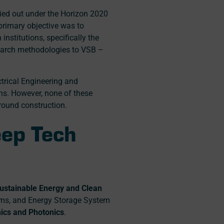
ied out under the Horizon 2020
 primary objective was to
nstitutions, specifically the
esearch methodologies to VSB –
ctrical Engineering and
ns. However, none of these
round construction.
eep Tech
ustainable Energy and Clean
tems, and Energy Storage System
nics and Photonics
.