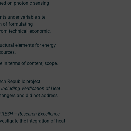
sed on photonic sensing
ts under variable site
im of formulating
rom technical, economic,
ructural elements for energy
sources.
e in terms of content, scope,
ech Republic project
Including Verification of Heat
hangers and did not address
FRESH – Research Excellence
nvestigate the integration of heat