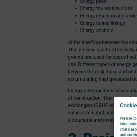
Energy piles
Energy foundation slabs
Energy retaining and unde
Energy tunnel linings
Energy anchors
At the interface between the str
This process can be effectively u
ground and used for space heati
use. Different types of energy g
between the rock mass and under
accumulating heat generated dur
Energy geostructures serve a
du
of construction. Their secondar
Cookie
exchangers (GSHP systems), whic
value at minimal additional ins
We use coo
a structural and investment pers
informatio
your use o
3. Project 
and cookie