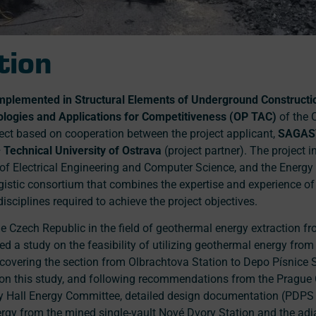
tion
mplemented in Structural Elements of Underground Constructi
ogies and Applications for Competitiveness (OP TAC)
of the 
oject based on cooperation between the project applicant,
SAGA
 Technical University of Ostrava
(project partner). The project 
y of Electrical Engineering and Computer Science, and the Energy
rgistic consortium that combines the expertise and experience of 
disciplines required to achieve the project objectives.
the Czech Republic in the field of geothermal energy extraction 
 a study on the feasibility of utilizing geothermal energy from
 covering the section from Olbrachtova Station to Depo Písnice S
on this study, and following recommendations from the Prague 
 Hall Energy Committee, detailed design documentation (PDPS l
nergy from the mined single-vault Nové Dvory Station and the adj