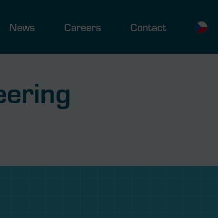
News
Careers
Contact
eering