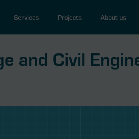
Services
Projects
About us
e and Civil Engin