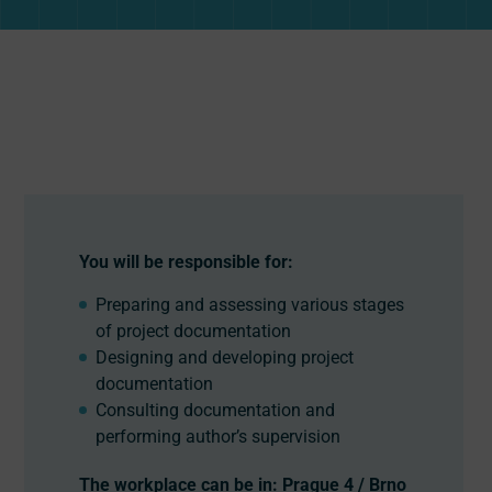
You will be responsible for:
Preparing and assessing various stages
of project documentation
Designing and developing project
documentation
Consulting documentation and
performing author’s supervision
The workplace can be in: Prague 4 / Brno