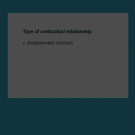
Type of contractual relationship
Employment contract