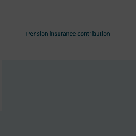
Pension insurance contribution