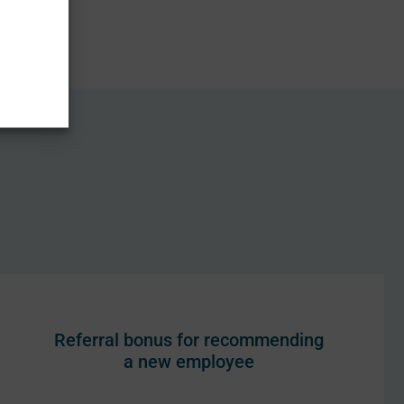
Referral bonus for recommending
a new employee