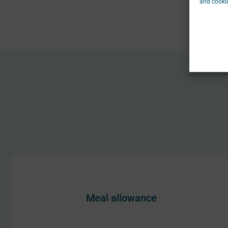
and cookie
Meal allowance