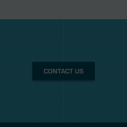
CONTACT US