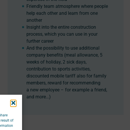
Friendly team atmosphere where people
help each other and learn from one
another
Insight into the entire construction
process, which you can use in your
further career
And the possibility to use additional
company benefits (meal allowance, 5
weeks of holiday, 2 sick days,
contribution to sports activities,
discounted mobile tariff also for family
members, reward for recommending
a new employee – for example a friend,
and more…)
share
result of
formation