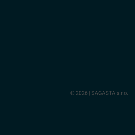
© 2026 | SAGASTA s.r.o.