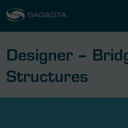
Designer – Bridg
Structures