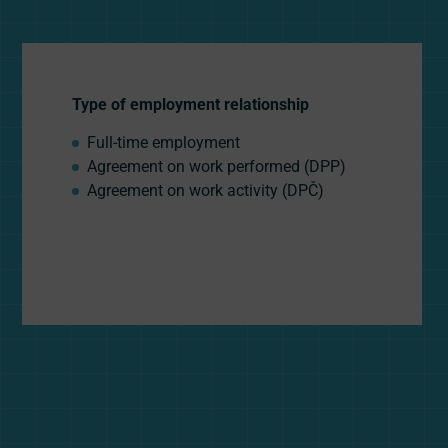
Type of employment relationship
Full-time employment
Agreement on work performed (DPP)
Agreement on work activity (DPČ)