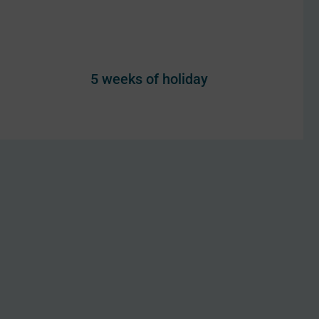
5 weeks of holiday