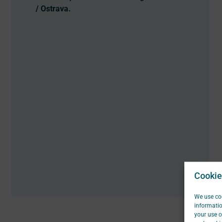
/ Ostrava.
Cookie
We use coo
informatio
your use o