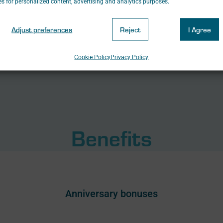
s for personalized content, advertising and analytics purposes.
Adjust preferences
Reject
I Agree
Cookie Policy
Privacy Policy
Benefits
Anniversary bonuses