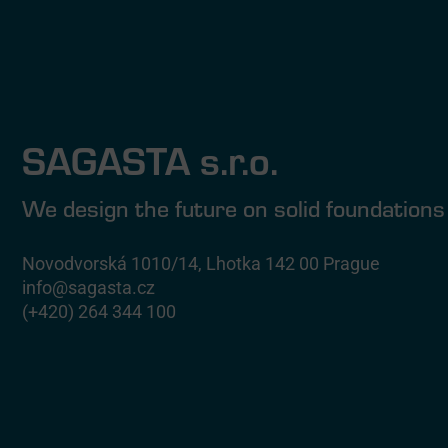
SAGASTA s.r.o.
We design the future on solid foundations
Novodvorská 1010/14, Lhotka 142 00 Prague
info@sagasta.cz
(+420) 264 344 100