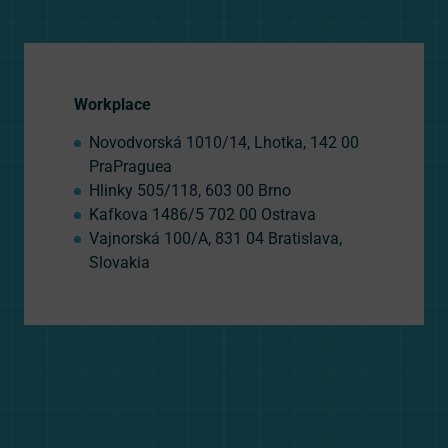
Workplace
Novodvorská 1010/14, Lhotka, 142 00
PraPraguea
Hlinky 505/118, 603 00 Brno
Kafkova 1486/5 702 00 Ostrava
Vajnorská 100/A, 831 04 Bratislava,
Slovakia