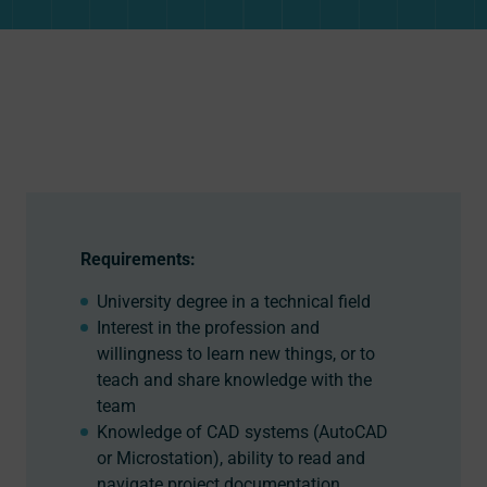
Requirements:
University degree in a technical field
Interest in the profession and
willingness to learn new things, or to
teach and share knowledge with the
team
Knowledge of CAD systems (AutoCAD
or Microstation), ability to read and
navigate project documentation