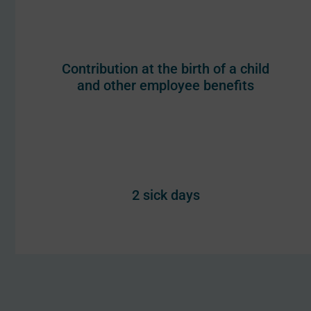
Contribution at the birth of a child
and other employee benefits
2 sick days