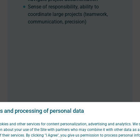
Sense of responsibility, ability to
coordinate large projects (teamwork,
communication, precision)
s and processing of personal data
kies and other services for content personalization, advertising and analytics. We 
n about your use of the Site with partners who may combine it with other data as a 
f their services. By clicking "I Agree", you give us permission to process personal in