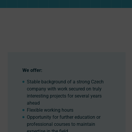
We offer:
Stable background of a strong Czech
company with work secured on truly
interesting projects for several years
ahead
Flexible working hours
Opportunity for further education or
professional courses to maintain
expertise in the field