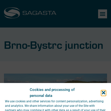
Brno-Bystrc junction
Cookies and processing of
personal data
We use cookies and other services for content personalization, advertising
and analytics. We share information about your use of the Site with
partners who may combine it with other data as a result of your use of their